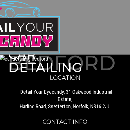
CAR
BEDFORD
DETAILING
LOCATION
Detail Your Eyecandy, 31 Oakwood Industrial
Estate,
Harling Road, Snetterton, Norfolk, NR16 2JU
CONTACT INFO