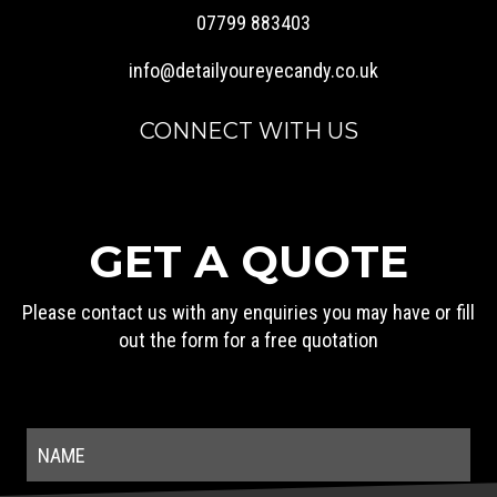
07799 883403
info@detailyoureyecandy.co.uk
CONNECT WITH US
GET A QUOTE
Please contact us with any enquiries you may have or fill
out the form for a free quotation