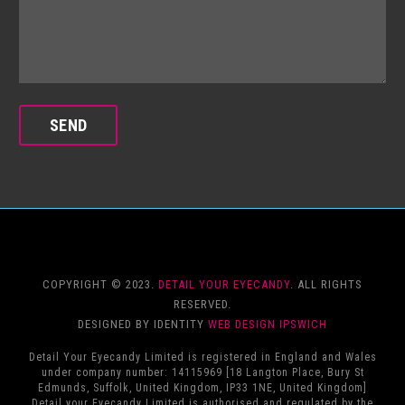
COPYRIGHT © 2023.
DETAIL YOUR EYECANDY
. ALL RIGHTS
RESERVED.
DESIGNED BY IDENTITY
WEB DESIGN IPSWICH
Detail Your Eyecandy Limited is registered in England and Wales
under company number: 14115969 [18 Langton Place, Bury St
Edmunds, Suffolk, United Kingdom, IP33 1NE, United Kingdom]
Detail your Eyecandy Limited is authorised and regulated by the