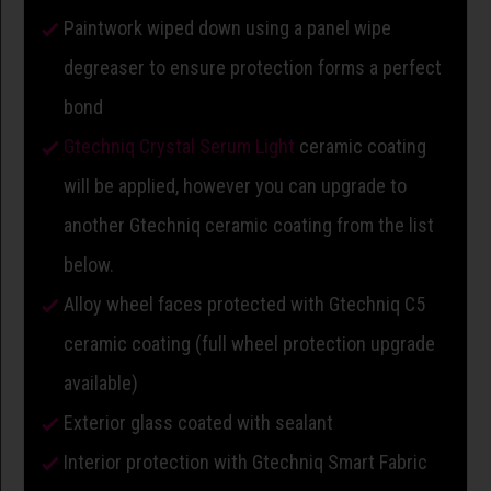
Paintwork wiped down using a panel wipe
degreaser to ensure protection forms a perfect
bond
Gtechniq Crystal Serum Light
ceramic coating
will be applied, however you can upgrade to
another Gtechniq ceramic coating from the list
below.
Alloy wheel faces protected with Gtechniq C5
ceramic coating (full wheel protection upgrade
available)
Exterior glass coated with sealant
Interior protection with Gtechniq Smart Fabric