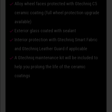
Alloy wheel faces protected with Gtechniq C5
ceramic coating (full wheel protection upgrade
available)
Exterior glass coated with sealant
Interior protection with Gtechniq Smart Fabric
and Gtechniq Leather Guard if applicable
A Gtechniq maintenance kit will be included to
help you prolong the life of the ceramic
coatings