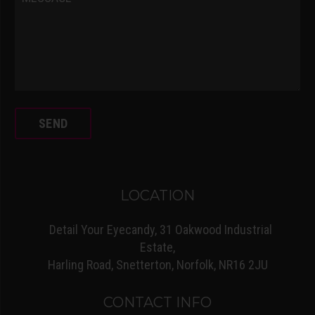
LOCATION
Detail Your Eyecandy, 31 Oakwood Industrial
Estate,
Harling Road, Snetterton, Norfolk, NR16 2JU
CONTACT INFO