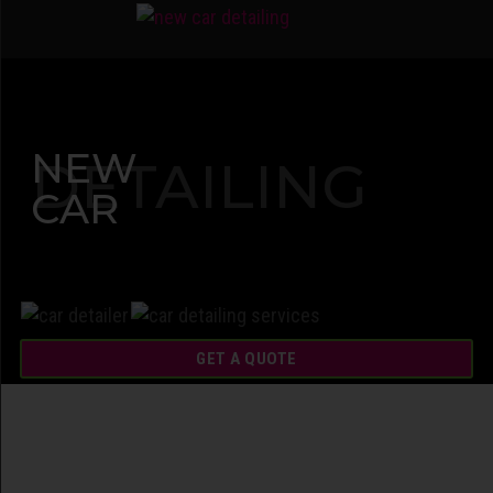
NEW
DETAILING
CAR
GET A QUOTE