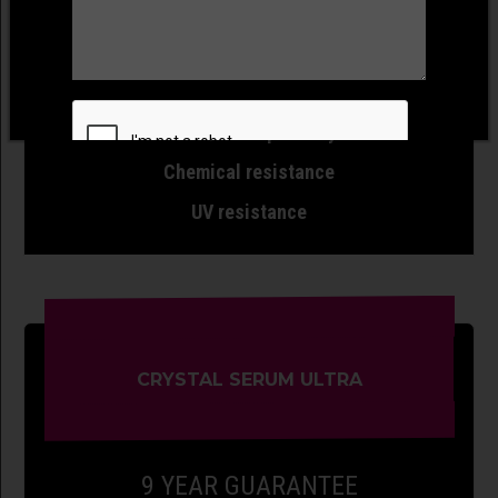
Slickness
Gloss
Wash swirl resistance
Water/dirt repellency
Chemical resistance
UV resistance
CRYSTAL SERUM ULTRA
9 YEAR GUARANTEE