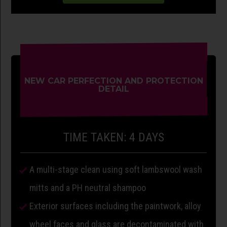
NEW CAR PERFECTION AND PROTECTION
DETAIL
TIME TAKEN: 4 DAYS
A multi-stage clean using soft lambswool wash
mitts and a PH neutral shampoo
Exterior surfaces including the paintwork, alloy
wheel faces and glass are decontaminated with