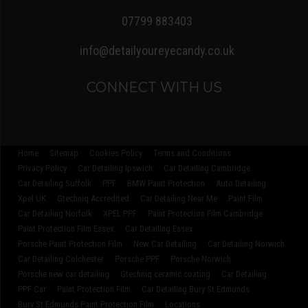
07799 883403
info@detailyoureyecandy.co.uk
CONNECT WITH US
Home
Sitemap
Cookies Policy
Terms and Conditions
Privacy Policy
Car Detailing Ipswich
Car Detailing Cambridge
Car Detailing Suffolk
PPF
BMW Paint Protection
Auto Detailing
Xpel UK
Gtechniq Accredited
Car Detailing Near Me
Paint Film
Car Detailing Norfolk
XPEL PPF
Paint Protection Film Cambridge
Paint Protection Film Essex
Car Detailing Essex
Porsche Paint Protection Film
New Car Detailing
Car Detailing Norwich
Car Detailing Colchester
Porsche PPF
Porsche Norwich
Porsche new car detailing
Gtechniq ceramic coating
Car Detailing
PPF Car
Paint Protection Film
Car Detailing Bury St Edmunds
Bury St Edmunds Paint Protection Film
Locations