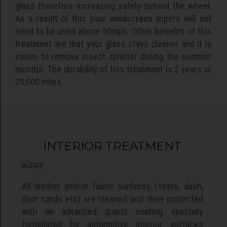
glass therefore increasing safety behind the wheel.
As a result of this your windscreen wipers will not
need to be used above 50mph. Other benefits of this
treatment are that your glass stays cleaner and it is
easier to remove insect splatter during the summer
months. The durability of this treatment is 2 years or
20,000 miles.
INTERIOR TREATMENT
All leather and/or fabric surfaces (seats, dash,
door cards etc) are cleaned and then protected
with an advanced quartz coating specially
formulated for automotive interior surfaces