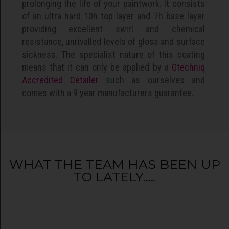
prolonging the life of your paintwork. It consists
of an ultra hard 10h top layer and 7h base layer
providing excellent swirl and chemical
resistance, unrivalled levels of gloss and surface
sickness. The specialist nature of this coating
means that it can only be applied by a
Gtechniq
Accredited Detailer
such as ourselves and
comes with a 9 year manufacturers guarantee.
WHAT THE TEAM HAS BEEN UP
TO LATELY.....