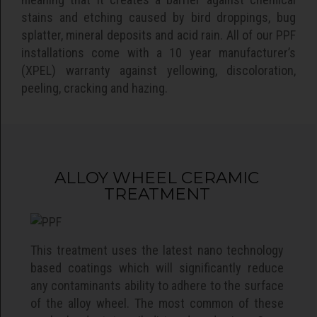
stains and etching caused by bird droppings, bug
splatter, mineral deposits and acid rain. All of our PPF
installations come with a 10 year manufacturer’s
(XPEL) warranty against yellowing, discoloration,
peeling, cracking and hazing.
ALLOY WHEEL CERAMIC
TREATMENT
This treatment uses the latest nano technology
based coatings which will significantly reduce
any contaminants ability to adhere to the surface
of the alloy wheel. The most common of these