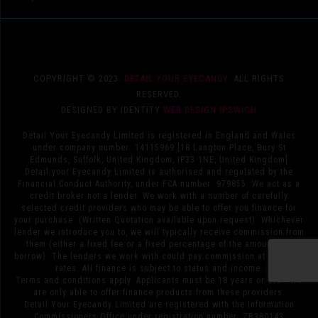
COPYRIGHT © 2023.
DETAIL YOUR EYECANDY
. ALL RIGHTS
RESERVED.
DESIGNED BY IDENTITY
WEB DESIGN IPSWICH
Detail Your Eyecandy Limited is registered in England and Wales
under company number: 14115969 [18 Langton Place, Bury St
Edmunds, Suffolk, United Kingdom, IP33 1NE, United Kingdom]
Detail your Eyecandy Limited is authorised and regulated by the
Financial Conduct Authority, under FCA number: 979855. We act as a
credit broker not a lender. We work with a number of carefully
selected credit providers who may be able to offer you finance for
your purchase. (Written Quotation available upon request). Whichever
lender we introduce you to, we will typically receive commission from
them (either a fixed fee or a fixed percentage of the amount you
borrow). The lenders we work with could pay commission at different
rates. All finance is subject to status and income.
Terms and conditions apply. Applicants must be 18 years or over. We
are only able to offer finance products from these providers.
Detail Your Eyecandy Limited are registered with the Information
Commissioners Office under registration number: ZB380143