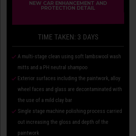
NEW CAR ENHANCEMENT AND
PROTECTION DETAIL
TIME TAKEN: 3 DAYS
A multi-stage clean using soft lambswool wash
mitts and a PH neutral shampoo
Exterior surfaces including the paintwork, alloy
wheel faces and glass are decontaminated with
the use of a mild clay bar
Single stage machine polishing process carried
out increasing the gloss and depth of the
paintwork