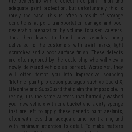
the dealership with a defect free paint finish and
adequate paint protection, but unfortunately this is
rarely the case. This is often a result of storage
conditions at port, transportation damage and poor
dealership preparation by volume focused valeters.
This then leads to brand new vehicles being
delivered to the customers with swirl marks, light
scratches and a poor surface finish. These defects
are often ignored by the dealership who will view a
newly delivered vehicle as perfect. Worse yet, they
will often tempt you into impressive sounding
'lifetime' paint protection packages such as Guard X,
Lifeshine and SupaGuard that claim the impossible. In
reality, it is the same valeters that hurriedly washed
your new vehicle with one bucket and a dirty sponge
that are left to apply these generic paint sealants,
often with less than adequate time nor training and
with minimum attention to detail. To make matters