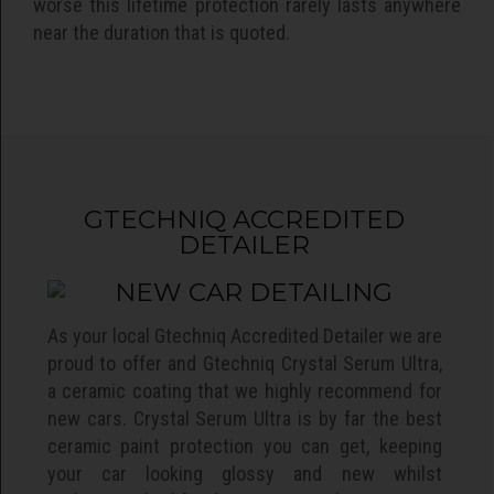
worse this lifetime protection rarely lasts anywhere
near the duration that is quoted.
GTECHNIQ ACCREDITED
DETAILER
As your local Gtechniq Accredited Detailer we are
proud to offer and Gtechniq Crystal Serum Ultra,
a ceramic coating that we highly recommend for
new cars. Crystal Serum Ultra is by far the best
ceramic paint protection you can get, keeping
your car looking glossy and new whilst