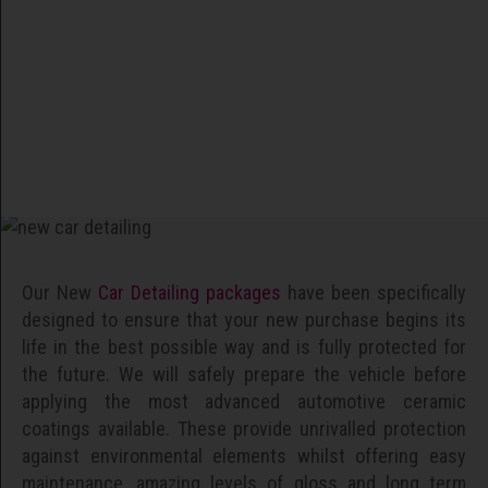
Our New
Car Detailing packages
have been specifically
designed to ensure that your new purchase begins its
life in the best possible way and is fully protected for
the future. We will safely prepare the vehicle before
applying the most advanced automotive ceramic
coatings available. These provide unrivalled protection
against environmental elements whilst offering easy
maintenance, amazing levels of gloss and long term