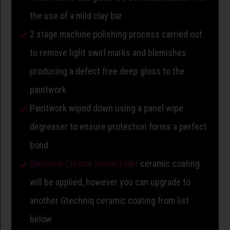
the use of a mild clay bar
2 stage machine polishing process carried out
to remove light swirl marks and blemishes
producing a defect free deep gloss to the
paintwork
Paintwork wiped down using a panel wipe
degreaser to ensure protection forms a perfect
bond
Gtechniq Crystal Serum Light
ceramic coating
will be applied, however you can upgrade to
another Gtechniq ceramic coating from list
below