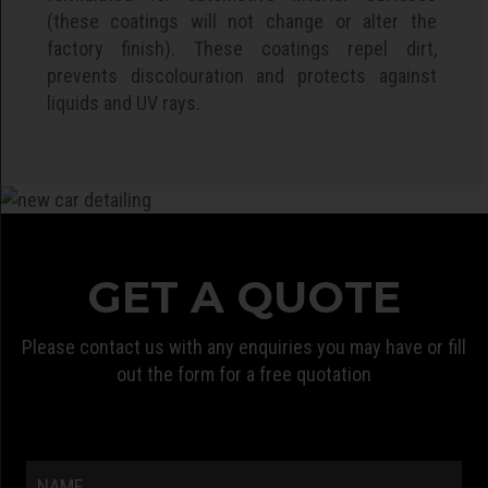
(these coatings will not change or alter the
factory finish). These coatings repel dirt,
prevents discolouration and protects against
liquids and UV rays.
GET A QUOTE
Please contact us with any enquiries you may have or fill
out the form for a free quotation