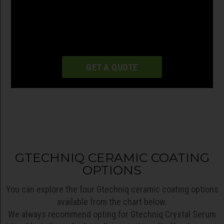
GET A QUOTE
GTECHNIQ CERAMIC COATING
OPTIONS
You can explore the four Gtechniq ceramic coating options
available from the chart below.
We always recommend opting for Gtechniq Crystal Serum