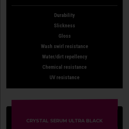
Durability
Slickness
Gloss
Wash swirl resistance
Water/dirt repellency
Chemical resistance
UV resistance
CRYSTAL SERUM ULTRA BLACK