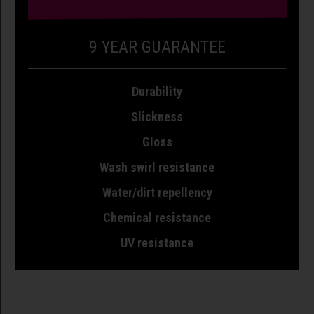
9 YEAR GUARANTEE
Durability
Slickness
Gloss
Wash swirl resistance
Water/dirt repellency
Chemical resistance
UV resistance