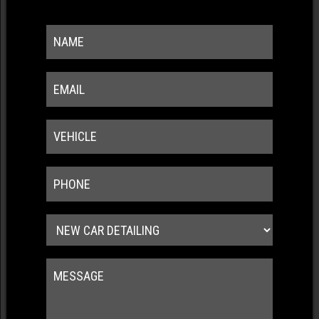
Wash swirl resistance
Water/dirt repellency
Chemical resistance
UV resistance
CRYSTAL SERUM LIGHT BLACK
5 YEAR GUARANTEE
Durability