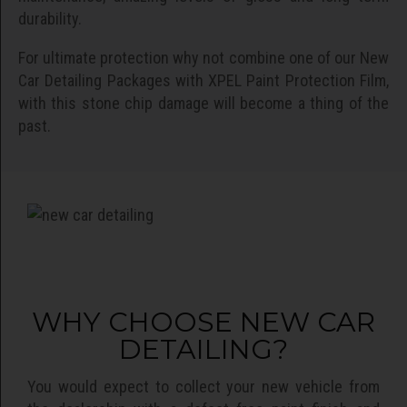
durability.
For ultimate protection why not combine one of our New
Car Detailing Packages with XPEL Paint Protection Film,
with this stone chip damage will become a thing of the
past.
WHY CHOOSE NEW CAR
DETAILING?
You would expect to collect your new vehicle from