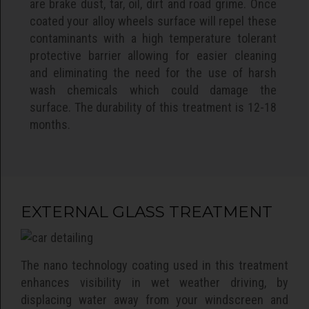
are brake dust, tar, oil, dirt and road grime. Once
coated your alloy wheels surface will repel these
contaminants with a high temperature tolerant
protective barrier allowing for easier cleaning
and eliminating the need for the use of harsh
wash chemicals which could damage the
surface. The durability of this treatment is 12-18
months.
EXTERNAL GLASS TREATMENT
The nano technology coating used in this treatment
enhances visibility in wet weather driving, by
displacing water away from your windscreen and