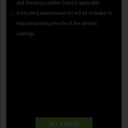
and Gtechniq Leather Guard if applicable
A Gtechniq maintenance kit will be included to
help you prolong the life of the ceramic
coatings
GET A QUOTE