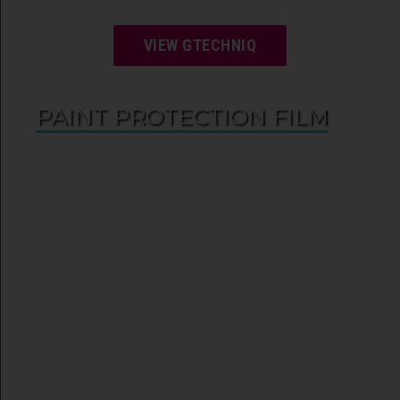
VIEW GTECHNIQ
PAINT PROTECTION FILM