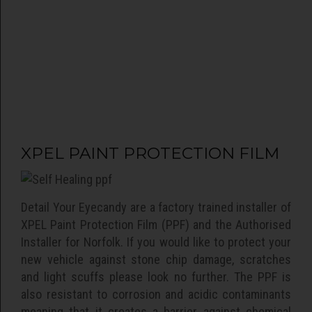
Gtechniq
Detail your eyecandy is East Anglia's Gtechniq
accredited detailer. Gtechniq offer some of the
XPEL PAINT PROTECTION FILM
world's leading protective coatings for
automotive surfaces including paintwork, glass,
alloy wheels and interior surfaces.
Detail Your Eyecandy are a factory trained installer of
read more >>
XPEL Paint Protection Film (PPF) and the Authorised
Installer for Norfolk. If you would like to protect your
new vehicle against stone chip damage, scratches
and light scuffs please look no further. The PPF is
also resistant to corrosion and acidic contaminants
meaning that it creates a barrier against chemical