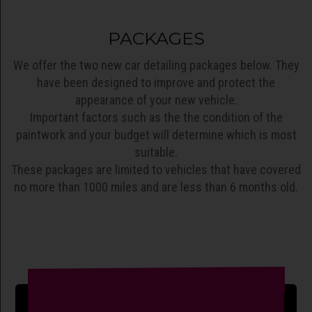
PACKAGES
We offer the two new car detailing packages below. They
have been designed to improve and protect the
appearance of your new vehicle.
Important factors such as the the condition of the
paintwork and your budget will determine which is most
suitable.
These packages are limited to vehicles that have covered
no more than 1000 miles and are less than 6 months old.