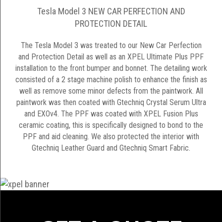
Tesla Model 3 NEW CAR PERFECTION AND
PROTECTION DETAIL
The Tesla Model 3 was treated to our New Car Perfection
and Protection Detail as well as an XPEL Ultimate Plus PPF
installation to the front bumper and bonnet. The detailing work
consisted of a 2 stage machine polish to enhance the finish as
well as remove some minor defects from the paintwork. All
paintwork was then coated with Gtechniq Crystal Serum Ultra
and EXOv4. The PPF was coated with XPEL Fusion Plus
ceramic coating, this is specifically designed to bond to the
PPF and aid cleaning. We also protected the interior with
Gtechniq Leather Guard and Gtechniq Smart Fabric.