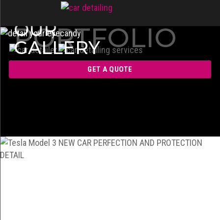
OUR
PORTFOLIO
GALLERY
GET A QUOTE