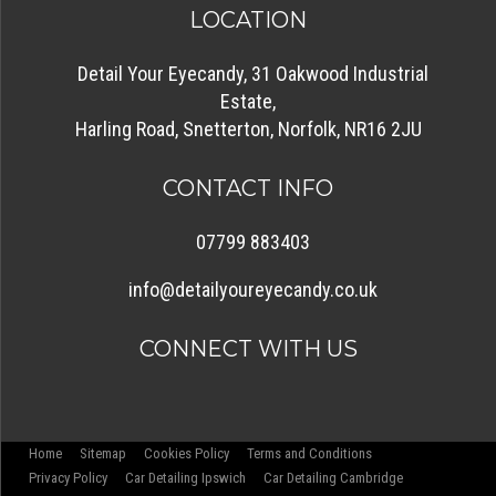
LOCATION
Detail Your Eyecandy, 31 Oakwood Industrial
Estate,
Harling Road, Snetterton, Norfolk, NR16 2JU
CONTACT INFO
07799 883403
info@detailyoureyecandy.co.uk
CONNECT WITH US
Home
Sitemap
Cookies Policy
Terms and Conditions
Privacy Policy
Car Detailing Ipswich
Car Detailing Cambridge