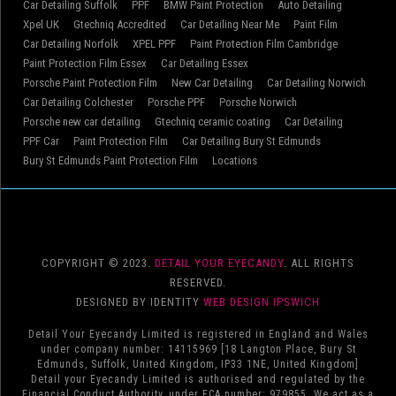
Car Detailing Suffolk
PPF
BMW Paint Protection
Auto Detailing
Xpel UK
Gtechniq Accredited
Car Detailing Near Me
Paint Film
Car Detailing Norfolk
XPEL PPF
Paint Protection Film Cambridge
Paint Protection Film Essex
Car Detailing Essex
Porsche Paint Protection Film
New Car Detailing
Car Detailing Norwich
Car Detailing Colchester
Porsche PPF
Porsche Norwich
Porsche new car detailing
Gtechniq ceramic coating
Car Detailing
PPF Car
Paint Protection Film
Car Detailing Bury St Edmunds
Bury St Edmunds Paint Protection Film
Locations
COPYRIGHT © 2023.
DETAIL YOUR EYECANDY
. ALL RIGHTS
RESERVED.
DESIGNED BY IDENTITY
WEB DESIGN IPSWICH
Detail Your Eyecandy Limited is registered in England and Wales
under company number: 14115969 [18 Langton Place, Bury St
Edmunds, Suffolk, United Kingdom, IP33 1NE, United Kingdom]
Detail your Eyecandy Limited is authorised and regulated by the
Financial Conduct Authority, under FCA number: 979855. We act as a