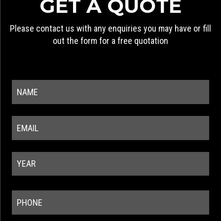
GET A QUOTE
Please contact us with any enquiries you may have or fill
out the form for a free quotation