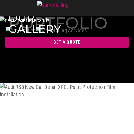
OUR
PORTFOLIO
GALLERY
GET A QUOTE