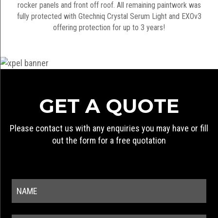
rocker panels and front off roof. All remaining paintwork was
fully protected with Gtechniq Crystal Serum Light and EXOv3
offering protection for up to 3 years!
GET A QUOTE
Please contact us with any enquiries you may have or fill
out the form for a free quotation