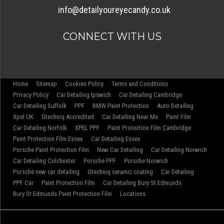
info@detailyoureyecandy.co.uk
CONNECT WITH US
Home
Sitemap
Cookies Policy
Terms and Conditions
Privacy Policy
Car Detailing Ipswich
Car Detailing Cambridge
Car Detailing Suffolk
PPF
BMW Paint Protection
Auto Detailing
Xpel UK
Gtechniq Accredited
Car Detailing Near Me
Paint Film
Car Detailing Norfolk
XPEL PPF
Paint Protection Film Cambridge
Paint Protection Film Essex
Car Detailing Essex
Porsche Paint Protection Film
New Car Detailing
Car Detailing Norwich
Car Detailing Colchester
Porsche PPF
Porsche Norwich
Porsche new car detailing
Gtechniq ceramic coating
Car Detailing
PPF Car
Paint Protection Film
Car Detailing Bury St Edmunds
Bury St Edmunds Paint Protection Film
Locations