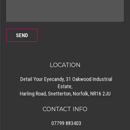
LOCATION
Detail Your Eyecandy, 31 Oakwood Industrial
Estate,
Harling Road, Snetterton, Norfolk, NR16 2JU
CONTACT INFO
07799 883403