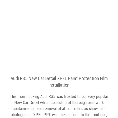
Audi RS5 New Car Detail XPEL Paint Protection Film
Installation
This mean looking Audi RS5 was treated to our very popular
New Car Detail which consisted of thorough paintwork
decontamination and removal of all blemishes as shown in the
photographs. XPEL PPF was then applied to the front end,