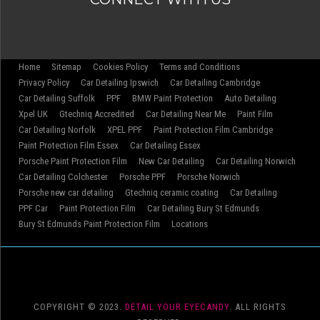
Home
Sitemap
Cookies Policy
Terms and Conditions
Privacy Policy
Car Detailing Ipswich
Car Detailing Cambridge
Car Detailing Suffolk
PPF
BMW Paint Protection
Auto Detailing
Xpel UK
Gtechniq Accredited
Car Detailing Near Me
Paint Film
Car Detailing Norfolk
XPEL PPF
Paint Protection Film Cambridge
Paint Protection Film Essex
Car Detailing Essex
Porsche Paint Protection Film
New Car Detailing
Car Detailing Norwich
Car Detailing Colchester
Porsche PPF
Porsche Norwich
Porsche new car detailing
Gtechniq ceramic coating
Car Detailing
PPF Car
Paint Protection Film
Car Detailing Bury St Edmunds
Bury St Edmunds Paint Protection Film
Locations
COPYRIGHT © 2023.
DETAIL YOUR EYECANDY
. ALL RIGHTS