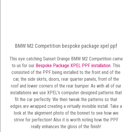
BMW M2 Competition bespoke package xpel ppf
This eye catching Sunset Orange BMW M2 Competition came
to us for our
Bespoke Package XPEL PPF installation
. This
consisted of the PPF being installed to the front end of the
car, the side skirts, doors, rear quarter panels, front of the
roof and lower corners of the rear bumper. As with all of our
installations we use XPEL's computer designed patterns that
fit the car perfectly. We then tweak the patterns so that
edges are wrapped creating a virtually invisible install. Take a
look at the alignment photo of the bonnet to see how we
strive for perfection! Also it is worth noting how the PPF
really enhances the gloss of the finish!