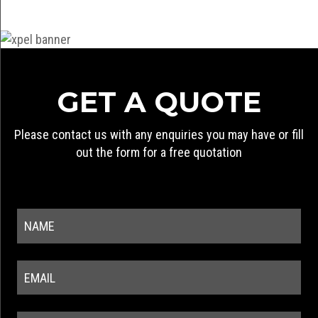
GET A QUOTE
Please contact us with any enquiries you may have or fill
out the form for a free quotation