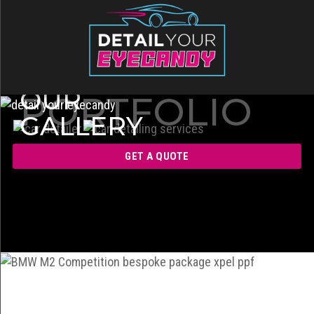
OUR
PORTFOLIO
GALLERY
GET A QUOTE