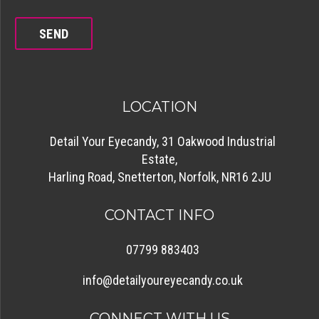
LOCATION
Detail Your Eyecandy, 31 Oakwood Industrial
Estate,
Harling Road, Snetterton, Norfolk, NR16 2JU
CONTACT INFO
07799 883403
info@detailyoureyecandy.co.uk
CONNECT WITH US